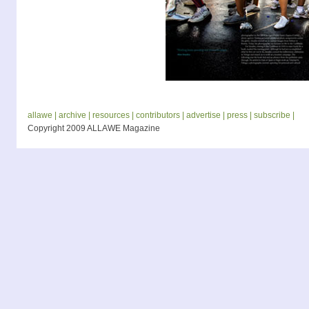
allawe |
archive |
resources |
contributors |
advertise |
press |
subscribe |
Copyright 2009 ALLAWE Magazine