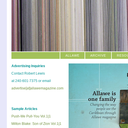
ALLAWE
ARCHIVE
RESO
Advertising Inquiries
Contact Robert Lewis
at 240-601-7375 or email
advertise[at]allawemagazine.com
Sample Articles
Push-Me Pull-You Vol.1|1
Milton Blake: Son of Zion Vol.1|1