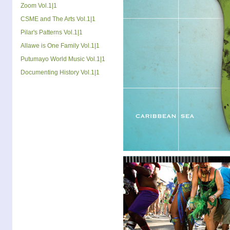
Zoom Vol.1|1
CSME and The Arts Vol.1|1
Pilar's Patterns Vol.1|1
Allawe is One Family Vol.1|1
Putumayo World Music Vol.1|1
Documenting History Vol.1|1