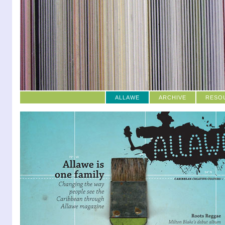
ALLAWE
ARCHIVE
RESO