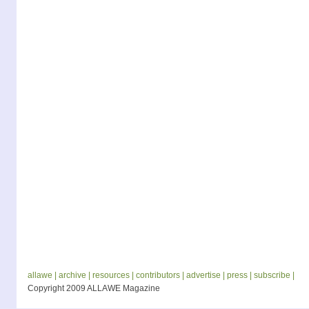
allawe |
archive |
resources |
contributors |
advertise |
press |
subscribe |
Copyright 2009 ALLAWE Magazine